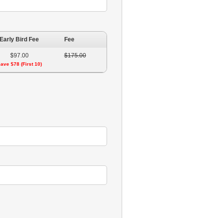
Early Bird Fee
Fee
$97.00
$175.00
ave $78 (First 10)