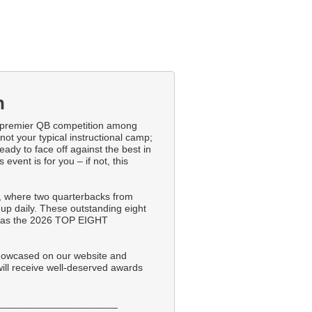
n
premier QB competition among
not your typical instructional camp;
eady to face off against the best in
 event is for you – if not, this
 where two quarterbacks from
up daily. These outstanding eight
ed as the 2026 TOP EIGHT
showcased on our website and
will receive well-deserved awards
______________________