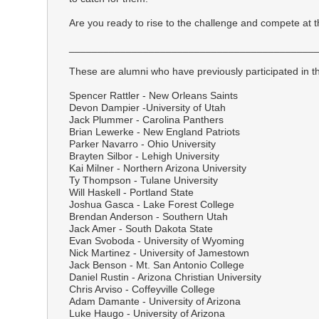
Are you ready to rise to the challenge and compete at t
___________________________________________
These are alumni who have previously participated in th
Spencer Rattler - New Orleans Saints
Devon Dampier -University of Utah
Jack Plummer - Carolina Panthers
Brian Lewerke - New England Patriots
Parker Navarro - Ohio University
Brayten Silbor - Lehigh University
Kai Milner - Northern Arizona University
Ty Thompson - Tulane University
Will Haskell - Portland State
Joshua Gasca - Lake Forest College
Brendan Anderson - Southern Utah
Jack Amer - South Dakota State
Evan Svoboda - University of Wyoming
Nick Martinez - University of Jamestown
Jack Benson - Mt. San Antonio College
Daniel Rustin - Arizona Christian University
Chris Arviso - Coffeyville College
Adam Damante - University of Arizona
Luke Haugo - University of Arizona