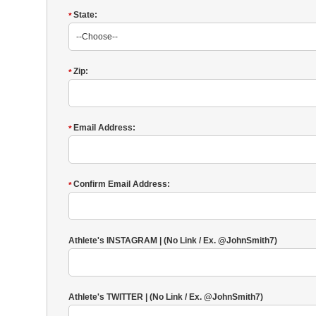
State:
*
Zip:
*
Email Address:
*
Confirm Email Address:
*
Athlete's INSTAGRAM | (No Link / Ex. @JohnSmith7)
Athlete's TWITTER | (No Link / Ex. @JohnSmith7)