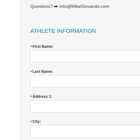
Questions? ➡️ Info@MikeGiovando.com
ATHLETE INFORMATION
First Name:
*
Last Name:
*
Address 1:
*
City:
*