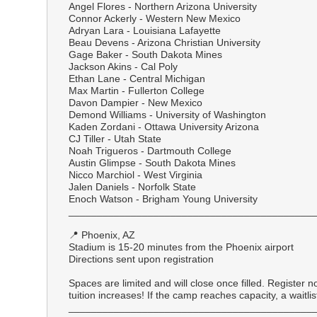
Angel Flores - Northern Arizona University
Connor Ackerly - Western New Mexico
Adryan Lara - Louisiana Lafayette
Beau Devens - Arizona Christian University
Gage Baker - South Dakota Mines
Jackson Akins - Cal Poly
Ethan Lane - Central Michigan
Max Martin - Fullerton College
Davon Dampier - New Mexico
Demond Williams - University of Washington
Kaden Zordani - Ottawa University Arizona
CJ Tiller - Utah State
Noah Trigueros - Dartmouth College
Austin Glimpse - South Dakota Mines
Nicco Marchiol - West Virginia
Jalen Daniels - Norfolk State
Enoch Watson - Brigham Young University
___________________________________________
📍 Phoenix, AZ
Stadium is 15-20 minutes from the Phoenix airport
Directions sent upon registration
Spaces are limited and will close once filled. Register n
tuition increases! If the camp reaches capacity, a waitlist
___________________________________________