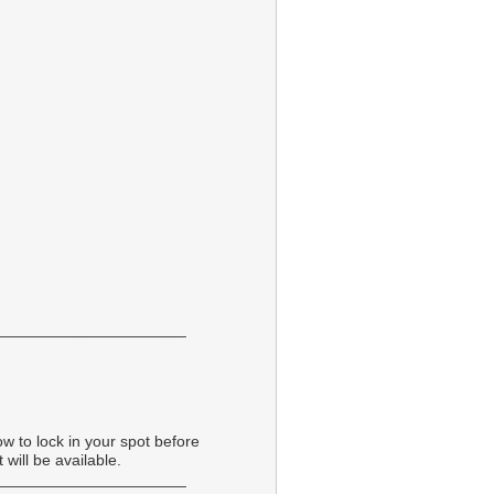
______________________
ow to lock in your spot before
 will be available.
______________________