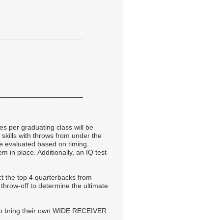
______________________
______________________
tes per graduating class will be
skills with throws from under the
be evaluated based on timing,
m in place. Additionally, an IQ test
ct the top 4 quarterbacks from
g throw-off to determine the ultimate
 bring their own WIDE RECEIVER