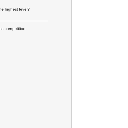
he highest level?
______________________
is competition: