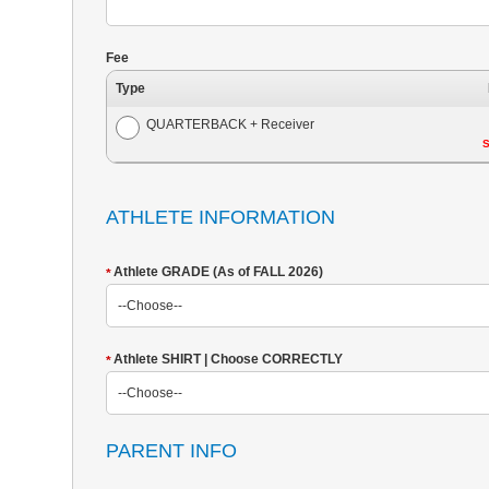
Fee
Type
QUARTERBACK + Receiver
S
ATHLETE INFORMATION
Athlete GRADE (As of FALL 2026)
*
Athlete SHIRT | Choose CORRECTLY
*
PARENT INFO