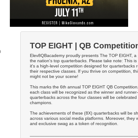
TOP EIGHT | QB Competitio
0
Elev8QBacademy proudly presents The TOP EIGHT, a 
the nation's top quarterbacks. Please take note: This is 
it's a high-level competition designed for quarterbacks r
their respective classes. If you thrive on competition, this
might not be your scene!
This marks the 6th annual TOP EIGHT QB Competition,
each class will be recognized as the winner and runner-
quarterbacks across the four classes will be celebrat
champions.
The achievements of these (8X) quarterbacks will be 
across various social media platforms. Moreover, they 
and exclusive swag as a token of recognition.
___________________________________________