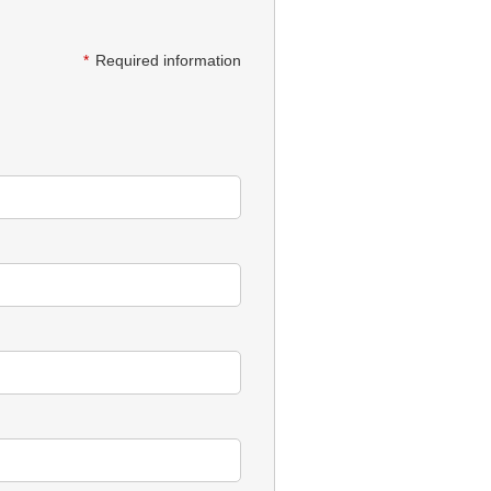
*
Required information