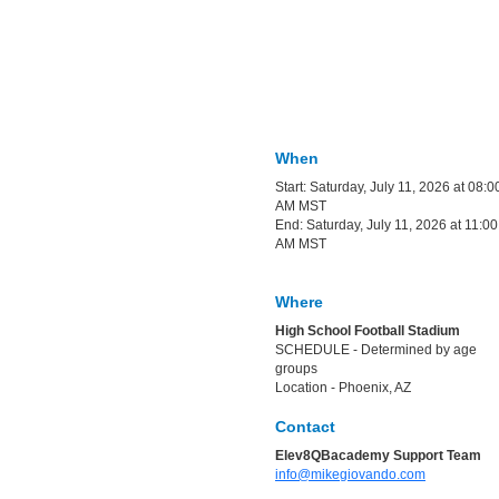
When
Start: Saturday, July 11, 2026 at 08:0
AM MST
End: Saturday, July 11, 2026 at 11:00
AM MST
Where
High School Football Stadium
SCHEDULE - Determined by age
groups
Location - Phoenix, AZ
Contact
Elev8QBacademy Support Team
info@mikegiovando.com