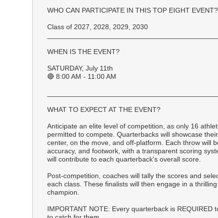
WHO CAN PARTICIPATE IN THIS TOP EIGHT EVENT?
Class of 2027, 2028, 2029, 2030
___________________________________________
WHEN IS THE EVENT?
SATURDAY, July 11th
🔴 8:00 AM - 11:00 AM
___________________________________________
WHAT TO EXPECT AT THE EVENT?
Anticipate an elite level of competition, as only 16 athle
permitted to compete. Quarterbacks will showcase their 
center, on the move, and off-platform. Each throw will 
accuracy, and footwork, with a transparent scoring syste
will contribute to each quarterback's overall score.
Post-competition, coaches will tally the scores and sele
each class. These finalists will then engage in a thrillin
champion.
IMPORTANT NOTE: Every quarterback is REQUIRED to
to catch for them.